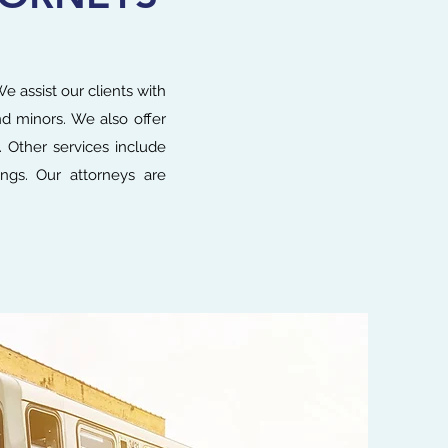
e assist our clients with
and minors. We also offer
. Other services include
ings. Our attorneys are