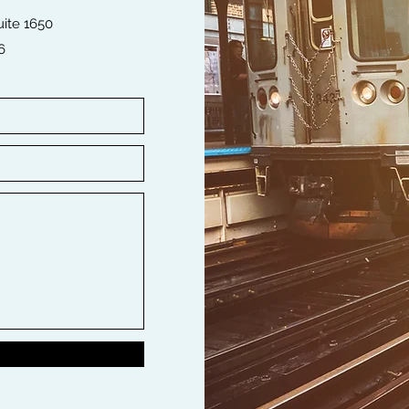
ite 1650
6