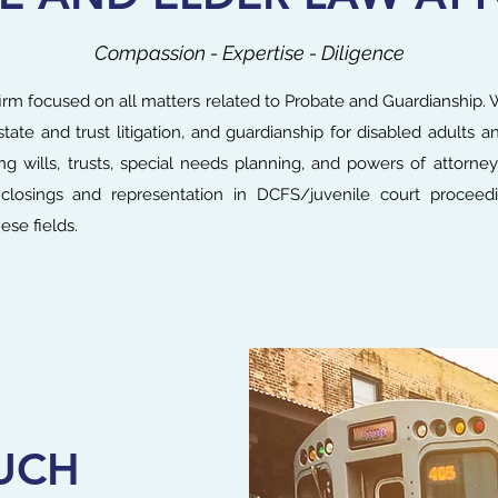
Compassion - Expertise - Diligence
rm focused on all matters related to Probate and Guardianship. W
state and trust litigation, and guardianship for disabled adults 
ing wills, trusts, special needs planning, and powers of attorney
e closings and representation in DCFS/juvenile court proceed
ese fields.
UCH