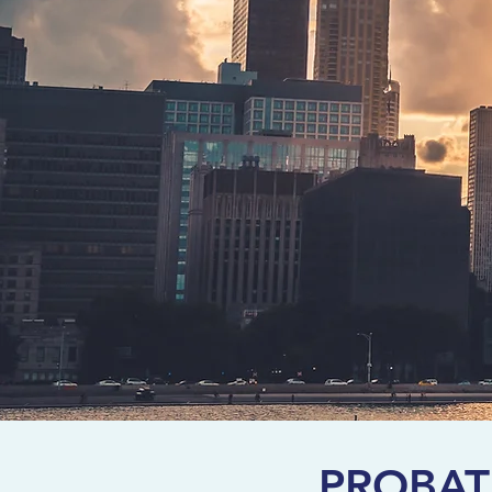
PROBAT