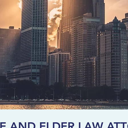
E AND ELDER LAW AT