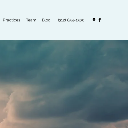
Practices
Team
Blog
(312) 854-1300