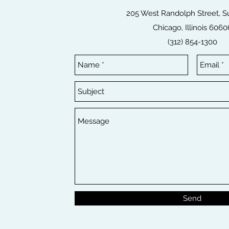
205 West Randolph Street, Su
Chicago, Illinois 6060
(312) 854-1300
Send