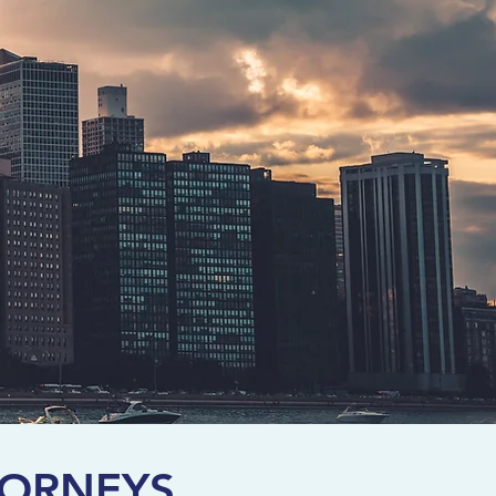
TORNEYS