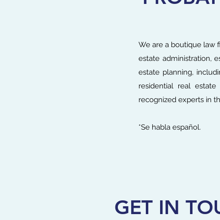
We are a boutique law fi
estate administration, e
estate planning, includ
residential real estat
recognized experts in th
*Se habla español.
GET IN TO