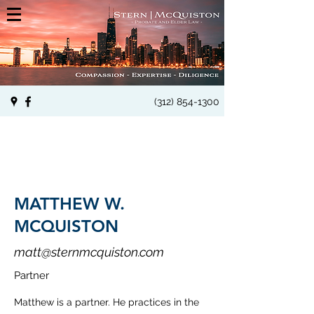
(312) 854-1300
MATTHEW W.
MCQUISTON
matt@sternmcquiston.com
Partner
Matthew is a partner. He practices in the