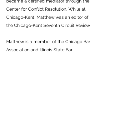
became a certified mediator through the
Center for Conflict Resolution. While at
Chicago-Kent, Matthew was an editor of
the Chicago-Kent Seventh Circuit Review.
Matthew is a member of the Chicago Bar
Association and Illinois State Bar
Association.
Publication
s:
Causes of Action (Illinois): Probate Actions
2017 Edition - Citations to Recover Assets