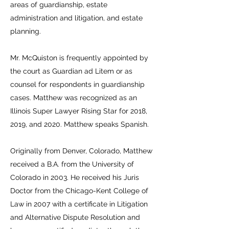
areas of guardianship, estate
administration and litigation, and estate
planning.
Mr. McQuiston is frequently appointed by
the court as Guardian ad Litem or as
counsel for respondents in guardianship
cases. Matthew was recognized as an
Illinois Super Lawyer Rising Star for 2018,
2019, and 2020. Matthew speaks Spanish.
Originally from Denver, Colorado, Matthew
received a B.A. from the University of
Colorado in 2003. He received his Juris
Doctor from the Chicago-Kent College of
Law in 2007 with a certificate in Litigation
and Alternative Dispute Resolution and