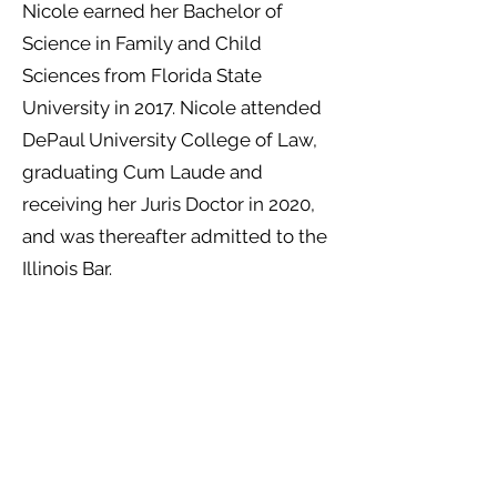
Nicole earned her Bachelor of
Science in Family and Child
Sciences from Florida State
University in 2017. Nicole attended
DePaul University College of Law,
graduating Cum Laude and
receiving her Juris Doctor in 2020,
and was thereafter admitted to the
Illinois Bar.
While in law school, Nicole was on
DePaul Law Review initially as a
staffer, and subsequently serving
on the board as Assistant Executive
Editor. Nicole also served as a
judicial extern in the Domestic