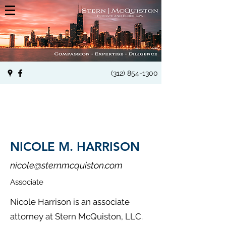
(312) 854-1300
NICOLE M. HARRISON
nicole@sternmcquiston.com
Associate
Nicole Harrison is an associate
attorney at Stern McQuiston, LLC.