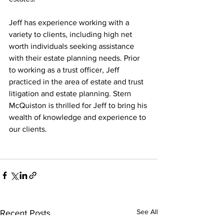
Jeff has experience working with a 
variety to clients, including high net 
worth individuals seeking assistance 
with their estate planning needs. Prior 
to working as a trust officer, Jeff 
practiced in the area of estate and trust 
litigation and estate planning. Stern 
McQuiston is thrilled for Jeff to bring his 
wealth of knowledge and experience to 
our clients.
See All
Recent Posts