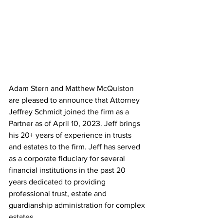
Adam Stern and Matthew McQuiston 
are pleased to announce that Attorney 
Jeffrey Schmidt joined the firm as a 
Partner as of April 10, 2023. Jeff brings 
his 20+ years of experience in trusts 
and estates to the firm. Jeff has served 
as a corporate fiduciary for several 
financial institutions in the past 20 
years dedicated to providing 
professional trust, estate and 
guardianship administration for complex 
estates.