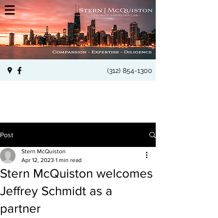
(312) 854-1300
Post
Stern McQuiston
Apr 12, 2023
1 min read
Stern McQuiston welcomes
Jeffrey Schmidt as a
partner