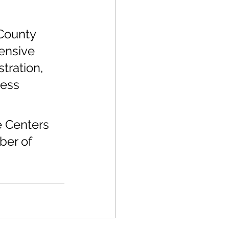
 
 
County 
ensive 
tration, 
ess 
e Centers 
ber of 