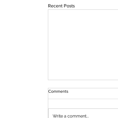
Recent Posts
Comments
Write a comment...