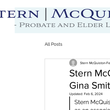
All Posts
Stern McQuiston
Fe
Stern Mc
Gina Smit
Updated:
Feb 6, 2024
Stern McQuist