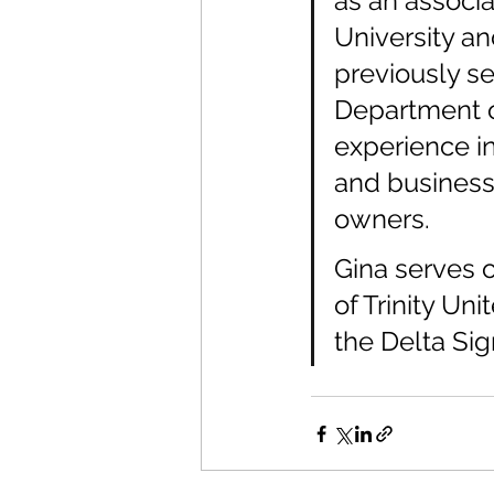
as an associa
University an
previously se
Department o
experience in
and business
owners.
Gina serves o
of Trinity Un
the Delta Sig