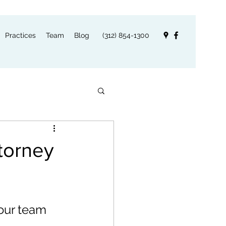
Practices
Team
Blog
(312) 854-1300
torney
our team 