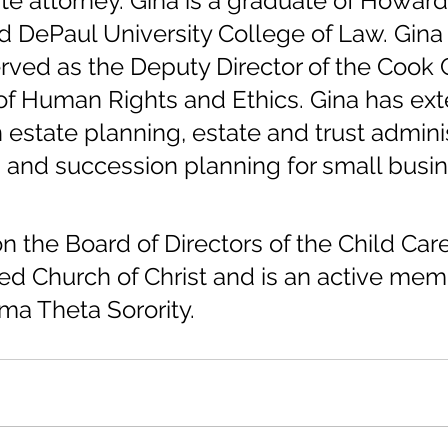
te attorney. Gina is a graduate of Howard
d DePaul University College of Law. Gina
rved as the Deputy Director of the Cook 
f Human Rights and Ethics. Gina has ext
 estate planning, estate and trust adminis
 and succession planning for small busin
n the Board of Directors of the Child Car
ited Church of Christ and is an active mem
ma Theta Sorority.