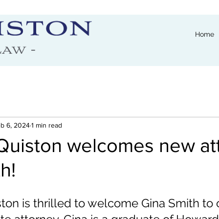
Home
b 6, 2024
1 min read
Quiston welcomes new at
h!
on is thrilled to welcome Gina Smith to 